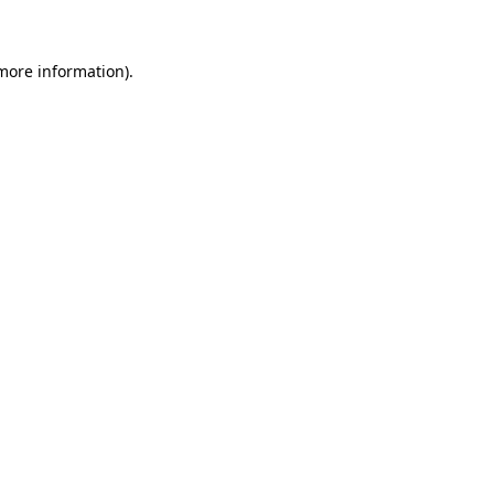
 more information)
.