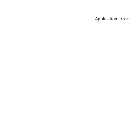
Application error