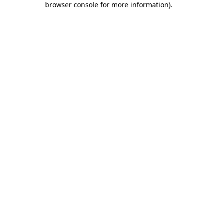
browser console for more information)
.