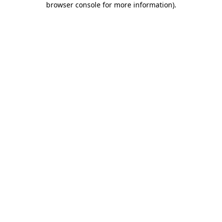
browser console for more information)
.