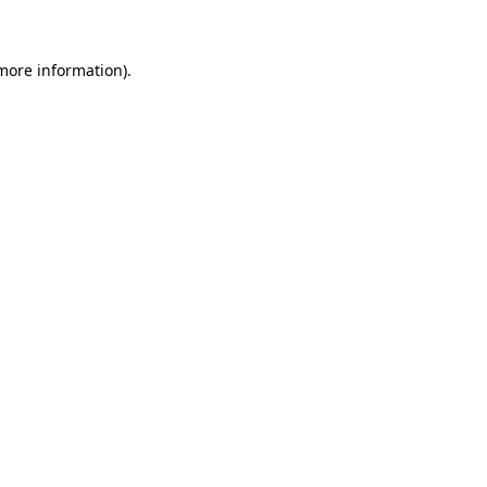
 more information)
.