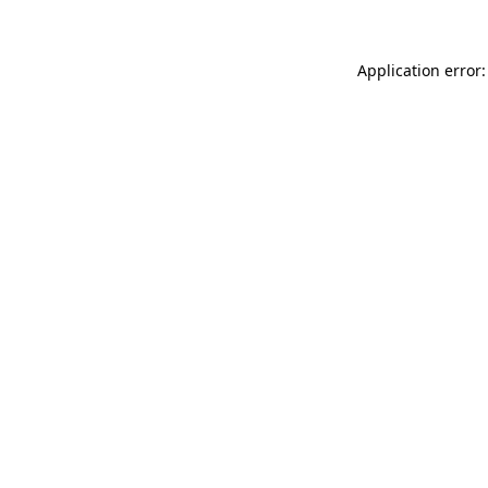
Application error