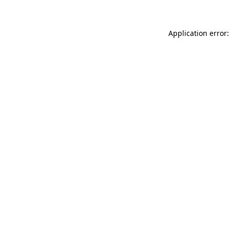
Application error