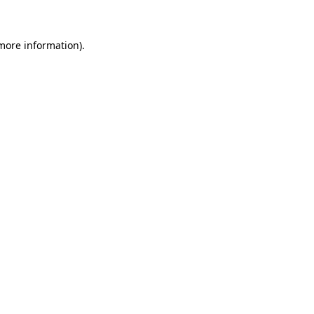
 more information)
.