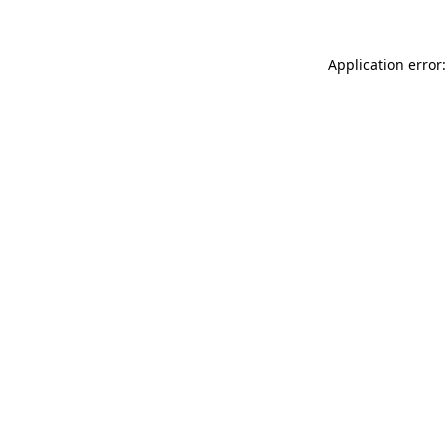
Application error