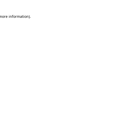
 more information)
.