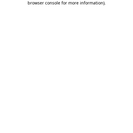
browser console for more information)
.