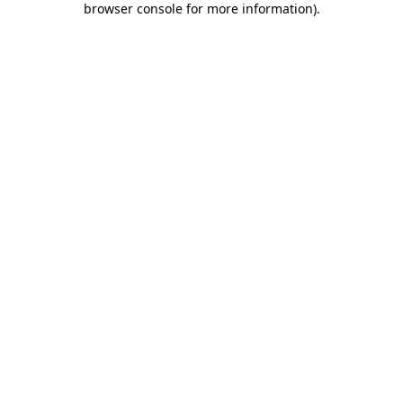
browser console for more information)
.