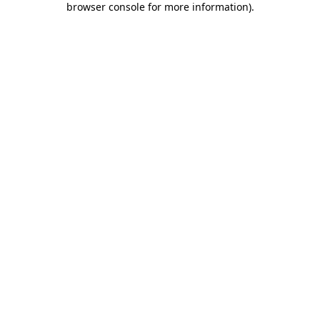
browser console for more information)
.