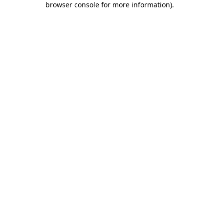
browser console for more information)
.