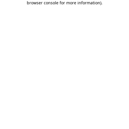
browser console for more information)
.