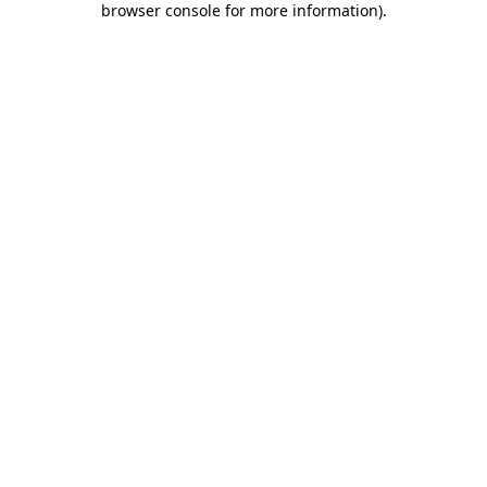
browser console for more information)
.